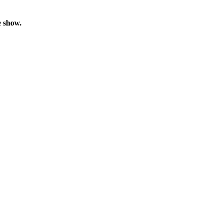
e show.