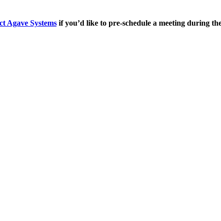
ct Agave Systems
if you’d like to pre-schedule a meeting during th