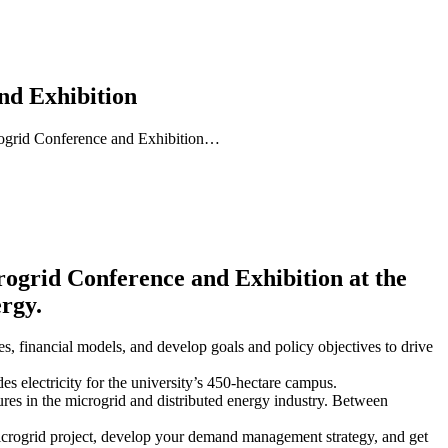
nd Exhibition
crogrid Conference and Exhibition…
rid Conference and Exhibition at the
ergy.
s, financial models, and develop goals and policy objectives to drive
 electricity for the university’s 450-hectare campus.
ures in the microgrid and distributed energy industry. Between
ogrid project, develop your demand management strategy, and get