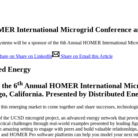
ER International Microgrid Conference a
 Systems will be a sponsor of the 6th Annual HOMER International Mi
hare on Share on LinkedIn
Share on Email this Article
ted Energy
th
 the 6
Annual HOMER International Microg
go, California. Presented by Distributed En
 this emerging market to come together and share successes, technologie
of the UCSD microgrid project, an advanced energy network that provides
actical challenges through real-world examples presented by leading fig
 amazing setting to engage with peers and build valuable relationships.
nd HOMER Pro software platforms can help you model your next micr