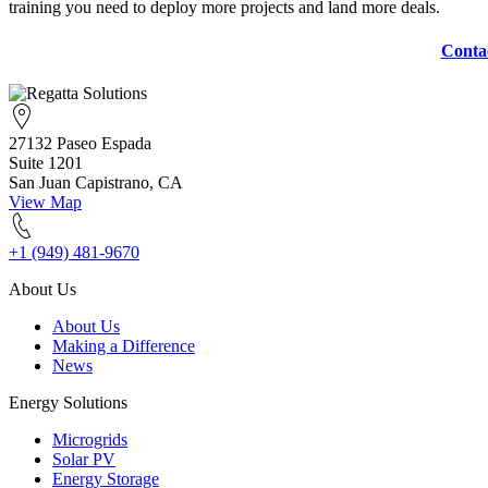
training you need to deploy more projects and land more deals.
Conta
27132 Paseo Espada
Suite 1201
San Juan Capistrano, CA
View Map
+1 (949) 481-9670
About Us
About Us
Making a Difference
News
Energy Solutions
Microgrids
Solar PV
Energy Storage