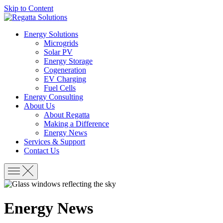
Skip to Content
Energy Solutions
Microgrids
Solar PV
Energy Storage
Cogeneration
EV Charging
Fuel Cells
Energy Consulting
About Us
About Regatta
Making a Difference
Energy News
Services & Support
Contact Us
Energy News