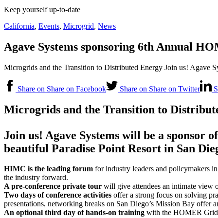
Keep yourself up-to-date
California
,
Events
,
Microgrid
,
News
Agave Systems sponsoring 6th Annual HOM
Microgrids and the Transition to Distributed Energy Join us! Agave
Share on Share on Facebook
Share on Share on Twitter
S
Microgrids and the Transition to Distribu
Join us! Agave Systems will be a sponsor of
beautiful Paradise Point Resort in San Die
HIMC is the leading forum
for industry leaders and policymakers in
the industry forward.
A pre-conference private tour
will give attendees an intimate view 
Two days of conference activities
offer a strong focus on solving pr
presentations, networking breaks on San Diego’s Mission Bay offer an
An optional third day of hands-on training
with the HOMER Grid a