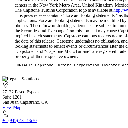
centers in the New York Metro Area, United Kingdom, Mexico
The Capstone Turbine Corporation logo is available at
http://
This press release contains “forward-looking statements,” as th
applications. Forward-looking statements may be identified by 
phrases. These forward-looking statements are subject to numer
the Securities and Exchange Commission that may cause Capstone
implied in such statements. Capstone cautions readers not to p
the date of this release. Capstone undertakes no obligation, and
looking statements to reflect events or circumstances after the da
“Capstone” and “Capstone MicroTurbine” are registered tradem
property of their respective owners.
CONTACT: Capstone Turbine Corporation Investor an
27132 Paseo Espada
Suite 1201
San Juan Capistrano, CA
View Map
+1 (949) 481-9670