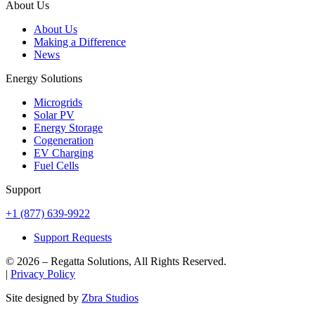
About Us
About Us
Making a Difference
News
Energy Solutions
Microgrids
Solar PV
Energy Storage
Cogeneration
EV Charging
Fuel Cells
Support
+1 (877) 639-9922
Support Requests
© 2026 – Regatta Solutions, All Rights Reserved.
|
Privacy Policy
Site designed by
Zbra Studios