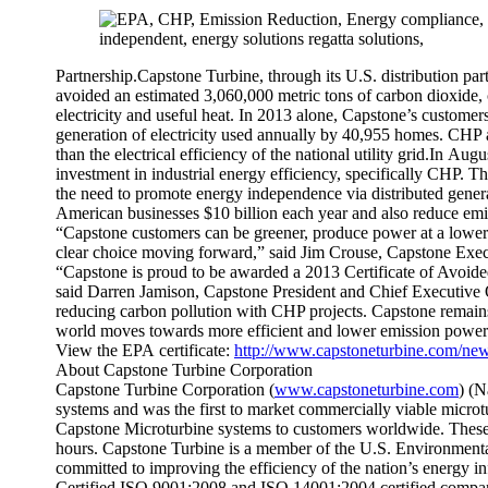
Partnership.Capstone Turbine, through its U.S. distribution pa
avoided an estimated 3,060,000 metric tons of carbon dioxide,
electricity and useful heat. In 2013 alone, Capstone’s custome
generation of electricity used annually by 40,955 homes. CHP ap
than the electrical efficiency of the national utility grid.In Au
investment in industrial energy efficiency, specifically CHP. 
the need to promote energy independence via distributed genera
American businesses $10 billion each year and also reduce emiss
“Capstone customers can be greener, produce power at a lower
clear choice moving forward,” said Jim Crouse, Capstone Exec
“Capstone is proud to be awarded a 2013 Certificate of Avo
said Darren Jamison, Capstone President and Chief Executive Of
reducing carbon pollution with CHP projects. Capstone remains
world moves towards more efficient and lower emission power
View the EPA certificate:
http://www.capstoneturbine.com/new
About Capstone Turbine Corporation
Capstone Turbine Corporation (
www.capstoneturbine.com
) (N
systems and was the first to market commercially viable micro
Capstone Microturbine systems to customers worldwide. These
hours. Capstone Turbine is a member of the U.S. Environment
committed to improving the efficiency of the nation’s energy i
Certified ISO 9001:2008 and ISO 14001:2004 certified company