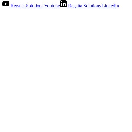
Regatta Solutions Youtube
Regatta Solutions LinkedIn