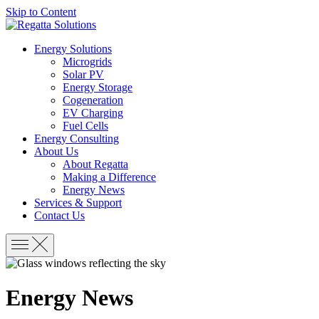
Skip to Content
Energy Solutions
Microgrids
Solar PV
Energy Storage
Cogeneration
EV Charging
Fuel Cells
Energy Consulting
About Us
About Regatta
Making a Difference
Energy News
Services & Support
Contact Us
Energy News