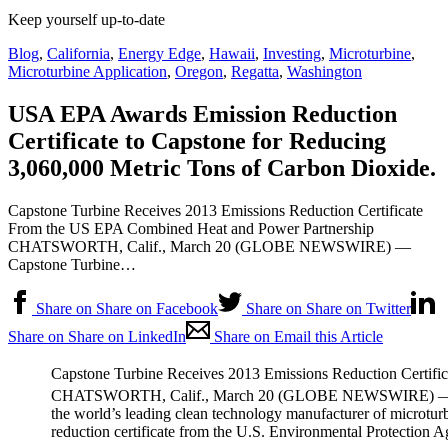
Keep yourself up-to-date
Blog
,
California
,
Energy Edge
,
Hawaii
,
Investing
,
Microturbine
,
Microturbine Application
,
Oregon
,
Regatta
,
Washington
USA EPA Awards Emission Reduction
Certificate to Capstone for Reducing
3,060,000 Metric Tons of Carbon Dioxide.
Capstone Turbine Receives 2013 Emissions Reduction Certificate
From the US EPA Combined Heat and Power Partnership
CHATSWORTH, Calif., March 20 (GLOBE NEWSWIRE) —
Capstone Turbine…
Share on Share on Facebook
Share on Share on Twitter
Share on Share on LinkedIn
Share on Email this Article
Capstone Turbine Receives 2013 Emissions Reduction Certif
CHATSWORTH, Calif., March 20 (GLOBE NEWSWIRE) — Ca
the world’s leading clean technology manufacturer of microturb
reduction certificate from the U.S. Environmental Protectio