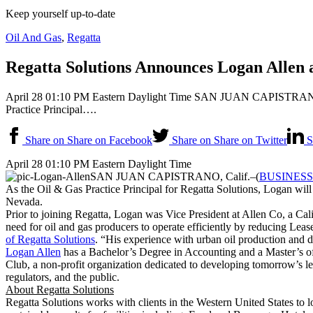
Keep yourself up-to-date
Oil And Gas
,
Regatta
Regatta Solutions Announces Logan Allen a
April 28 01:10 PM Eastern Daylight Time SAN JUAN CAPISTRANO, C
Practice Principal….
Share on Share on Facebook
Share on Share on Twitter
S
April 28 01:10 PM Eastern Daylight Time
SAN JUAN CAPISTRANO, Calif.–(
BUSINESS
As the Oil & Gas Practice Principal for Regatta Solutions, Logan will
Nevada.
Prior to joining Regatta, Logan was Vice President at Allen Co, a Ca
need for oil and gas producers to operate efficiently by reducing Lea
of Regatta Solutions
. “His experience with urban oil production and di
Logan Allen
has a Bachelor’s Degree in Accounting and a Master’s of
Club, a non-profit organization dedicated to developing tomorrow’s lead
regulators, and the public.
About Regatta Solutions
Regatta Solutions works with clients in the Western United States to lo