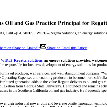
s Oil and Gas Practice Principal for Regatt
alif.–(BUSINESS WIRE)–Regatta Solutions, an energy solutions pr
hare on Share on LinkedIn
Share on Email this Article
 WIRE
)–
Regatta Solutions
, an energy solutions provider, welcome
 be responsible for business development of energy solutions for produ
lifornia oil producer, well servicer, and well abandonment company. “W
se Operating Expenses and enabling producers to become more self relian
stributed generation adds to the value Regatta delivers to oil and gas cl
 Taxation from Georgia State University. He founded and remains activ
ers in the Southern California oil and gas industry. He frequently speaks
wer their industrial power bills and leverage onsite generation technolog