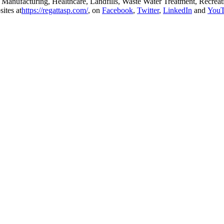
ls, Manufacturing, Healthcare, Landfills, Waste Water Treatment, Recrea
ites at
https://regattasp.com/
, on
Facebook
,
Twitter
,
LinkedIn
and
You