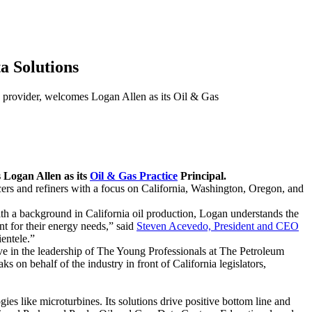
a Solutions
ovider, welcomes Logan Allen as its Oil & Gas
s Logan Allen as its
Oil & Gas Practice
Principal.
cers and refiners with a focus on California, Washington, Oregon, and
ith a background in California oil production, Logan understands the
t for their energy needs,” said
Steven Acevedo, President and CEO
ientele.”
e in the leadership of The Young Professionals at The Petroleum
 on behalf of the industry in front of California legislators,
ies like microturbines. Its solutions drive positive bottom line and