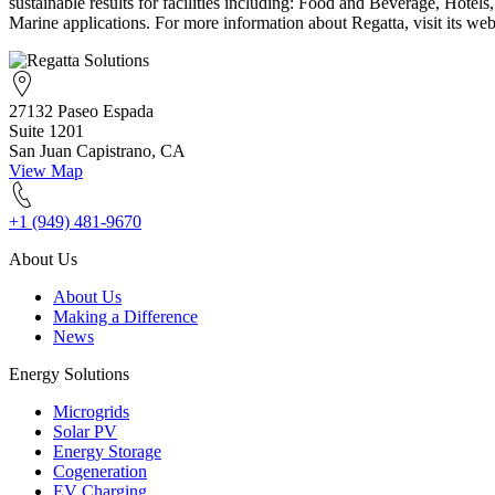
sustainable results for facilities including: Food and Beverage, Hote
Marine applications. For more information about Regatta, visit its webs
27132 Paseo Espada
Suite 1201
San Juan Capistrano, CA
View Map
+1 (949) 481-9670
About Us
About Us
Making a Difference
News
Energy Solutions
Microgrids
Solar PV
Energy Storage
Cogeneration
EV Charging