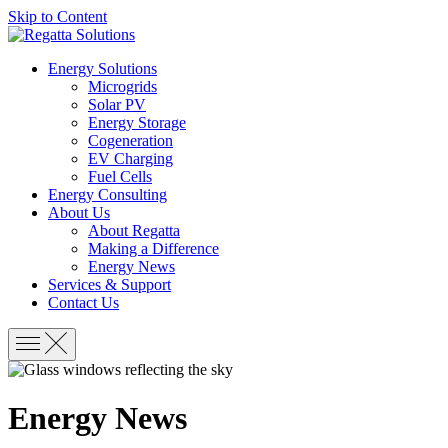
Skip to Content
Energy Solutions
Microgrids
Solar PV
Energy Storage
Cogeneration
EV Charging
Fuel Cells
Energy Consulting
About Us
About Regatta
Making a Difference
Energy News
Services & Support
Contact Us
Energy News