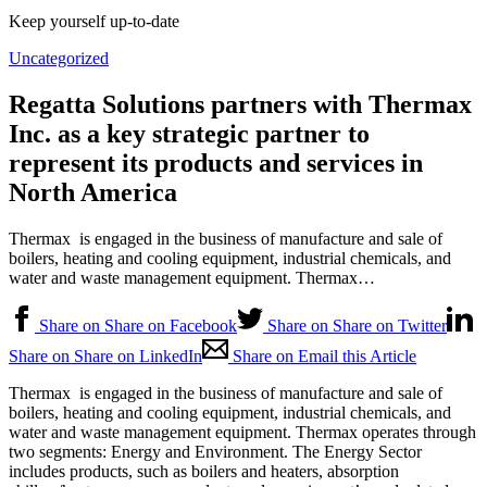
Keep yourself up-to-date
Uncategorized
Regatta Solutions partners with Thermax
Inc. as a key strategic partner to
represent its products and services in
North America
Thermax is engaged in the business of manufacture and sale of
boilers, heating and cooling equipment, industrial chemicals, and
water and waste management equipment. Thermax…
Share on Share on Facebook
Share on Share on Twitter
Share on Share on LinkedIn
Share on Email this Article
Thermax is engaged in the business of manufacture and sale of
boilers, heating and cooling equipment, industrial chemicals, and
water and waste management equipment. Thermax operates through
two segments: Energy and Environment. The Energy Sector
includes products, such as boilers and heaters, absorption