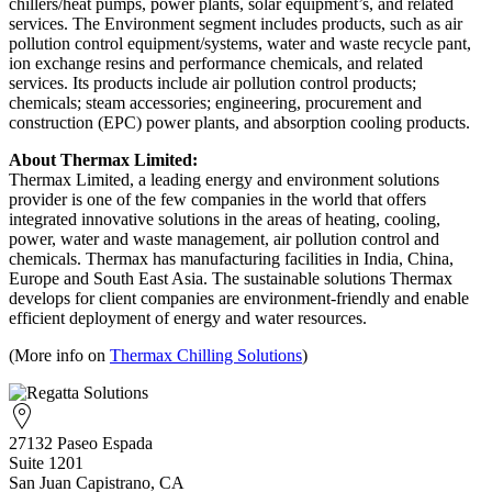
chillers/heat pumps, power plants, solar equipment’s, and related
services. The Environment segment includes products, such as air
pollution control equipment/systems, water and waste recycle pant,
ion exchange resins and performance chemicals, and related
services. Its products include air pollution control products;
chemicals; steam accessories; engineering, procurement and
construction (EPC) power plants, and absorption cooling products.
About Thermax Limited:
Thermax Limited, a leading energy and environment solutions
provider is one of the few companies in the world that offers
integrated innovative solutions in the areas of heating, cooling,
power, water and waste management, air pollution control and
chemicals. Thermax has manufacturing facilities in India, China,
Europe and South East Asia. The sustainable solutions Thermax
develops for client companies are environment-friendly and enable
efficient deployment of energy and water resources.
(More info on
Thermax Chilling Solutions
)
27132 Paseo Espada
Suite 1201
San Juan Capistrano, CA