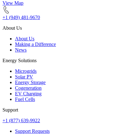
View Map
+1 (949) 481-9670
About Us
About Us
Making a Difference
News
Energy Solutions
Microgrids
Solar PV
Energy Storage
Cogeneration
EV Charging
Fuel Cells
Support
+1 (877) 639-9922
Support Requests