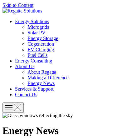
Skip to Content
Energy Solutions
Microgrids
Solar PV
Energy Storage
Cogeneration
EV Charging
Fuel Cells
Energy Consulting
About Us
About Regatta
Making a Difference
Energy News
Services & Support
Contact Us
Energy News