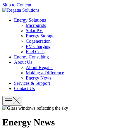
Skip to Content
Energy Solutions
Microgrids
Solar PV
Energy Storage
Cogeneration
EV Charging
Fuel Cells
Energy Consulting
About Us
About Regatta
Making a Difference
Energy News
Services & Support
Contact Us
Energy News