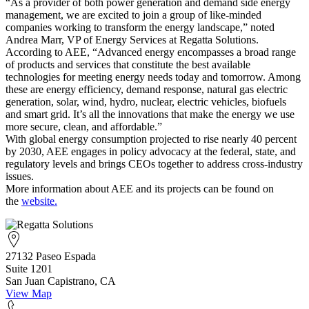
“As a provider of both power generation and demand side energy
management, we are excited to join a group of like-minded
companies working to transform the energy landscape,” noted
Andrea Marr, VP of Energy Services at Regatta Solutions.
According to AEE, “Advanced energy encompasses a broad range
of products and services that constitute the best available
technologies for meeting energy needs today and tomorrow. Among
these are energy efficiency, demand response, natural gas electric
generation, solar, wind, hydro, nuclear, electric vehicles, biofuels
and smart grid. It’s all the innovations that make the energy we use
more secure, clean, and affordable.”
With global energy consumption projected to rise nearly 40 percent
by 2030, AEE engages in policy advocacy at the federal, state, and
regulatory levels and brings CEOs together to address cross-industry
issues.
More information about AEE and its projects can be found on
the
website.
27132 Paseo Espada
Suite 1201
San Juan Capistrano, CA
View Map