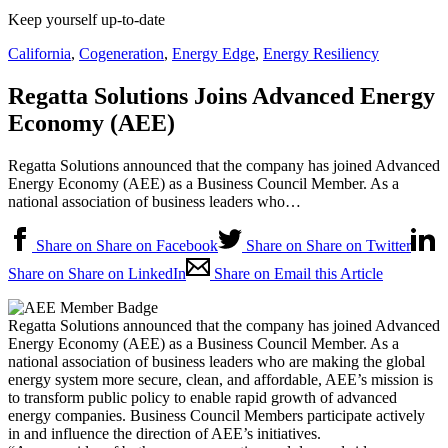
Keep yourself up-to-date
California
,
Cogeneration
,
Energy Edge
,
Energy Resiliency
Regatta Solutions Joins Advanced Energy
Economy (AEE)
Regatta Solutions announced that the company has joined Advanced
Energy Economy (AEE) as a Business Council Member. As a
national association of business leaders who…
Share on Share on Facebook
Share on Share on Twitter
Share on Share on LinkedIn
Share on Email this Article
Regatta Solutions announced that the company has joined Advanced
Energy Economy (AEE) as a Business Council Member. As a
national association of business leaders who are making the global
energy system more secure, clean, and affordable, AEE’s mission is
to transform public policy to enable rapid growth of advanced
energy companies. Business Council Members participate actively
in and influence the direction of AEE’s initiatives.