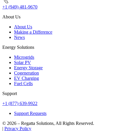
+1 (949) 481-9670
About Us
About Us
Making a Difference
News
Energy Solutions
Microgrids
Solar PV
Energy Storage
Cogeneration
EV Charging
Fuel Cells
Support
+1 (877) 639-9922
Support Requests
© 2026 – Regatta Solutions, All Rights Reserved.
|
Privacy Policy