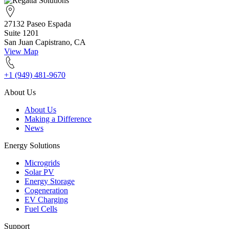
27132 Paseo Espada
Suite 1201
San Juan Capistrano, CA
View Map
+1 (949) 481-9670
About Us
About Us
Making a Difference
News
Energy Solutions
Microgrids
Solar PV
Energy Storage
Cogeneration
EV Charging
Fuel Cells
Support