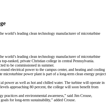
ege
rld’s leading clean technology manufacturer of microturbine
rld’s leading clean technology manufacturer of microturbine
top-ranked, private Christian college in central Pennsylvania.
pected to be commissioned in summer.
r-round electrical power to the campus center, and heating and cooling
te microturbine power plant is part of a long-term clean energy project
 power as well as hot and chilled water. The turbine will operate in
 levels approaching 80 percent, the college will soon benefit from
nergy practices and environmental awareness,” said Jim Crouse,
goals for long-term sustainability,” added Crouse.