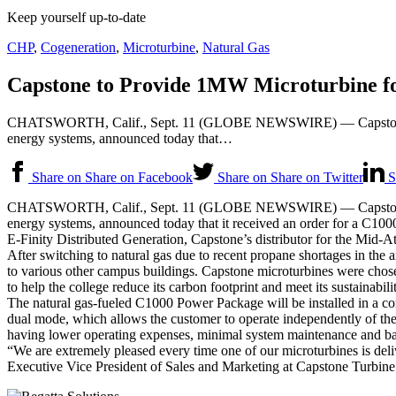
Keep yourself up-to-date
CHP
,
Cogeneration
,
Microturbine
,
Natural Gas
Capstone to Provide 1MW Microturbine f
CHATSWORTH, Calif., Sept. 11 (GLOBE NEWSWIRE) — Capstone Turb
energy systems, announced today that…
Share on Share on Facebook
Share on Share on Twitter
S
CHATSWORTH, Calif., Sept. 11 (GLOBE NEWSWIRE) — Capstone Turb
energy systems, announced today that it received an order for a C1000
E-Finity Distributed Generation, Capstone’s distributor for the Mid-A
After switching to natural gas due to recent propane shortages in the 
to various other campus buildings. Capstone microturbines were chosen 
to help the college reduce its carbon footprint and meet its sustainabilit
The natural gas-fueled C1000 Power Package will be installed in a co
dual mode, which allows the customer to operate independently of the g
having lower operating expenses, minimal system maintenance and ba
“We are extremely pleased every time one of our microturbines is deliv
Executive Vice President of Sales and Marketing at Capstone Turbine. 