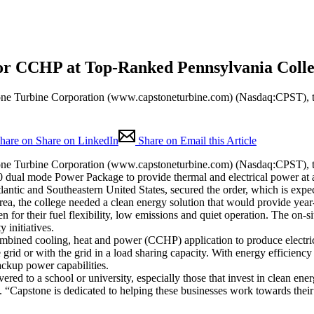
or CCHP at Top-Ranked Pennsylvania Coll
ine Corporation (www.capstoneturbine.com) (Nasdaq:CPST), the wo
hare on Share on LinkedIn
Share on Email this Article
ine Corporation (www.capstoneturbine.com) (Nasdaq:CPST), the wo
 dual mode Power Package to provide thermal and electrical power at a 
tlantic and Southeastern United States, secured the order, which is ex
area, the college needed a clean energy solution that would provide yea
for their fuel flexibility, low emissions and quiet operation. The on-si
y initiatives.
mbined cooling, heat and power (CCHP) application to produce electrical
rid or with the grid in a load sharing capacity. With energy efficiency
ckup power capabilities.
ered to a school or university, especially those that invest in clean e
“Capstone is dedicated to helping these businesses work towards their 