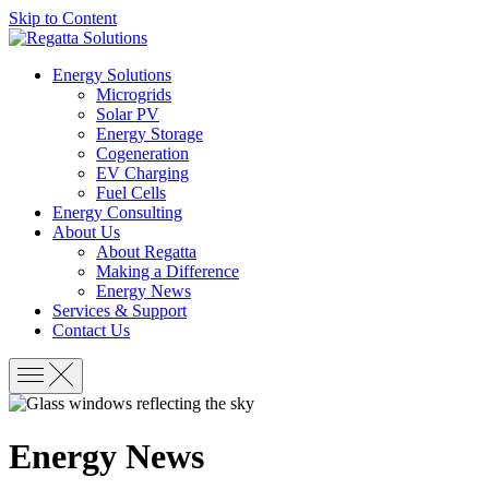
Skip to Content
Energy Solutions
Microgrids
Solar PV
Energy Storage
Cogeneration
EV Charging
Fuel Cells
Energy Consulting
About Us
About Regatta
Making a Difference
Energy News
Services & Support
Contact Us
Energy News